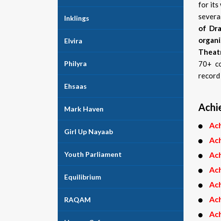
for it
severa
Inklings
of Dra
organi
Elvira
Theat
Philyra
70+ co
record 
Ehsaas
Achi
Mark Haven
Ac
Girl Up Nayaab
Ac
Youth Parliament
Ac
Ac
Equilibrium
Ac
Ac
RAQAM
Ac