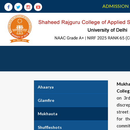
ADMISSION 
Mukha
Ahaarya
Colle
on 3rd
Glamfire
discre
street
Mukhauta
for th
commit
Shuffleshots