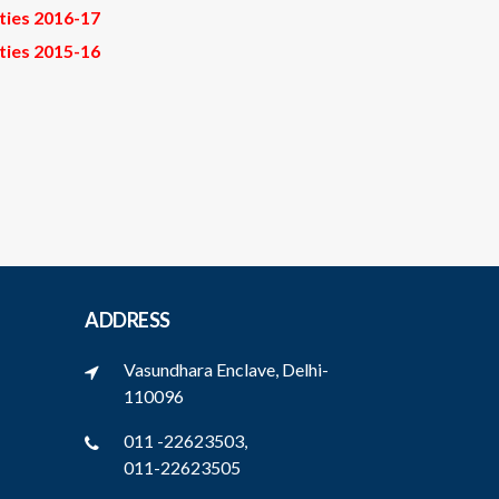
ities 2016-17
ities 2015-16
ADDRESS
Vasundhara Enclave, Delhi-
110096
011 -22623503,
011-22623505