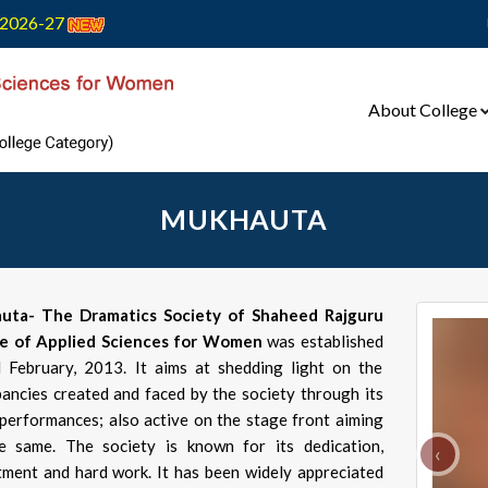
2026-27
About College
MUKHAUTA
uta- The Dramatics Society of Shaheed Rajguru
ge of Applied Sciences for Women
was established
 February, 2013. It aims at shedding light on the
pancies created and faced by the society through its
 performances; also active on the stage front aiming
e same. The society is known for its dedication,
‹
ment and hard work. It has been widely appreciated