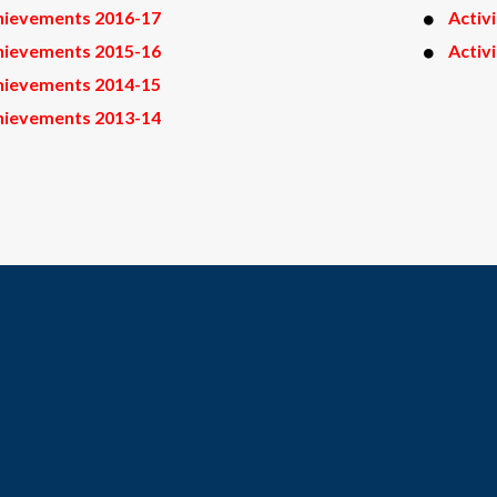
hievements 2016-17
Activ
hievements 2015-16
Activ
hievements 2014-15
hievements 2013-14