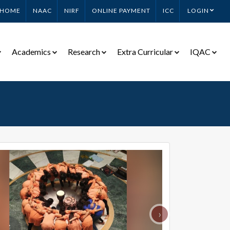
HOME
NAAC
NIRF
ONLINE PAYMENT
ICC
LOGIN
Academics
Research
Extra Curricular
IQAC
›