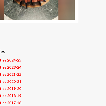
ies
ities 2024-25
ities 2023-24
ities 2021-22
ities 2020-21
ities 2019-20
ities 2018-19
ities 2017-18