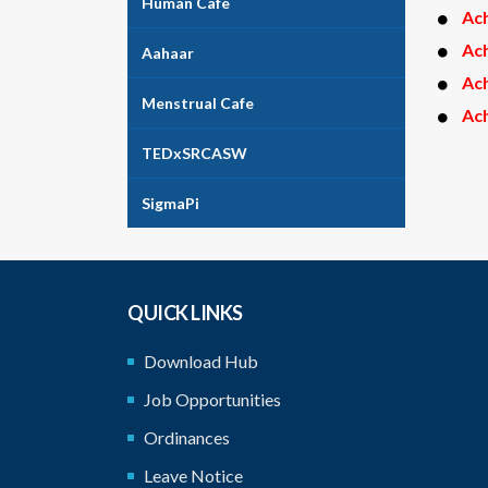
Human Cafe
Ac
Ac
Aahaar
Ac
Menstrual Cafe
Ac
TEDxSRCASW
SigmaPi
QUICK LINKS
Download Hub
Job Opportunities
Ordinances
Leave Notice