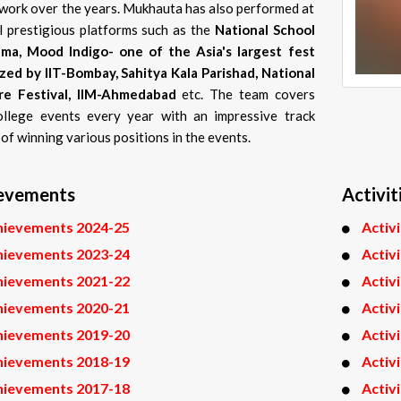
s work over the years. Mukhauta has also performed at
l prestigious platforms such as the
National School
ma, Mood Indigo- one of the Asia's largest fest
zed by IIT-Bombay, Sahitya Kala Parishad, National
re Festival, IIM-Ahmedabad
etc. The team covers
llege events every year with an impressive track
of winning various positions in the events.
evements
Activit
hievements 2024-25
Activ
hievements 2023-24
Activ
hievements 2021-22
Activ
hievements 2020-21
Activ
hievements 2019-20
Activ
hievements 2018-19
Activ
hievements 2017-18
Activ