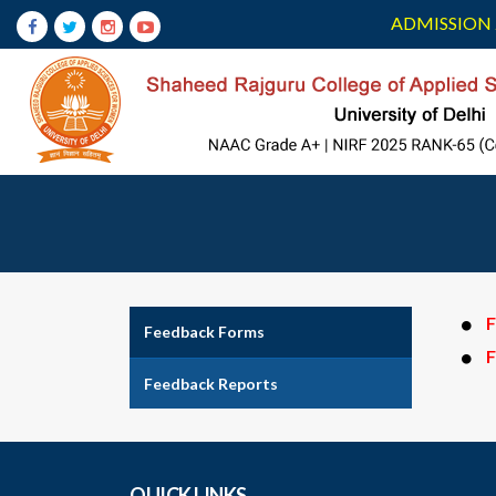
ADMISSION 
F
Feedback Forms
F
Feedback Reports
QUICK LINKS