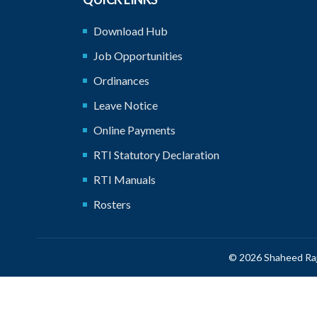
Download Hub
Job Opportunities
Ordinances
Leave Notice
Online Payments
RTI Statutory Declaration
RTI Manuals
Rosters
© 2026 Shaheed Raj