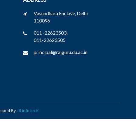
Vasundhara Enclave, Delhi-
110096
011 -22623503,
011-22623505
principal@rajguru.du.ac.in
eloped By
JR infotech