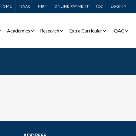
HOME
NAAC
NIRF
ONLINE PAYMENT
ICC
LOGIN
Academics
Research
Extra Curricular
IQAC
ADDRESS