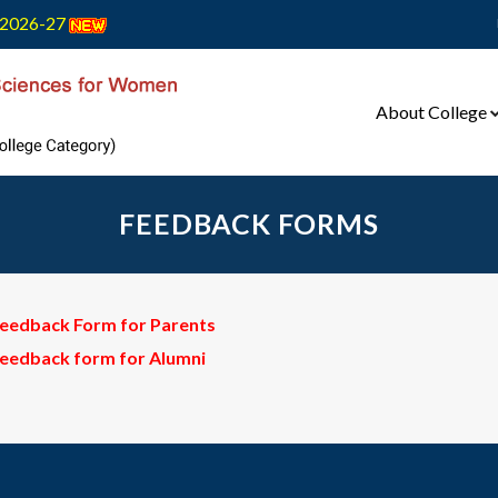
2026-27
About College
FEEDBACK FORMS
eedback Form for Parents
eedback form for Alumni