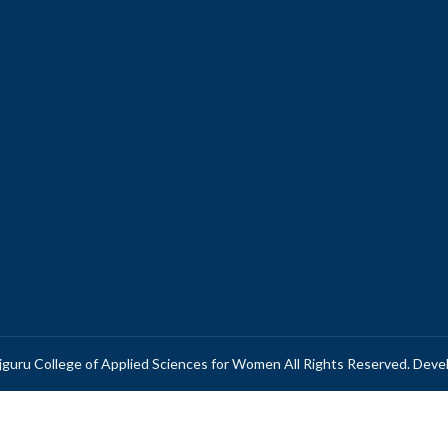
guru College of Applied Sciences for Women All Rights Reserved. Dev