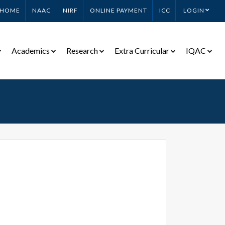
HOME
NAAC
NIRF
ONLINE PAYMENT
ICC
LOGIN
Academics
Research
Extra Curricular
IQAC