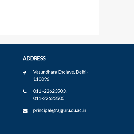
ADDRESS
Vasundhara Enclave, Delhi-
110096
011 -22623503,
011-22623505
principal@rajguru.du.ac.in