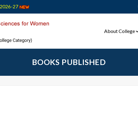
2026-27
About College
BOOKS PUBLISHED