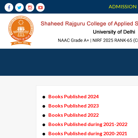
ADMISSION 
Books Published 2024
Books Published 2023
Books Published 2022
Books Published during 2021-2022
Books Published during 2020-2021