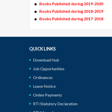
Books Published during 2019-2020
Books Published during 2018-2019
Books Published during 2017-2018
QUICK LINKS
Download Hub
Job Opportunities
Ordinances
Leave Notice
Online Payments
RTI Statutory Declaration