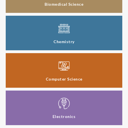
Biomedical Science
Chemistry
Computer Science
Electronics