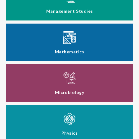
Management Studies
Mathematics
Microbiology
Physics