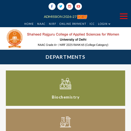
ADMISSION 2026-27
HOME
NAAC
NIRF
ONLINE PAYMENT
ICC
LOGIN
DEPARTMENTS
Biochemistry