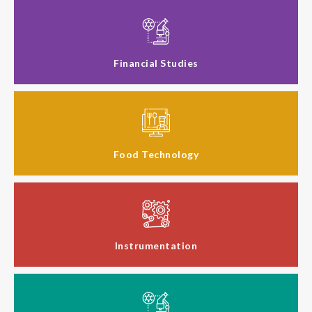
Financial Studies
Food Technology
Instrumentation