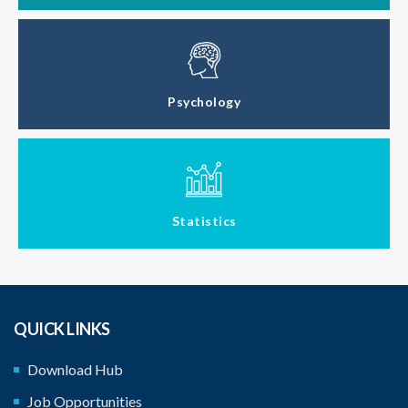
Psychology
Statistics
QUICK LINKS
Download Hub
Job Opportunities