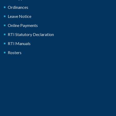
Ordinances
Leave Notice
Online Payments
RTI Statutory Declaration
RTI Manuals
Rosters