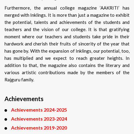
Furthermore, the annual college magazine ‘AAKRITI’ has
merged with Inklings. It is more than just a magazine to exhibit
the potential, talents and achievements of the students and
teachers and the vision of our college. It is that gratifying
moment where our teachers and students take pride in their
hardwork and cherish their fruits of sincerity of the year that
has gone by. With the expansion of Inklings, our potential, too,
has multiplied and we expect to reach greater heights. In
addition to that, the magazine also contains the literary and
various artistic contributions made by the members of the
Rajguru family.
Achievements
Achievements 2024-2025
Achievements 2023-2024
Achievements 2019-2020