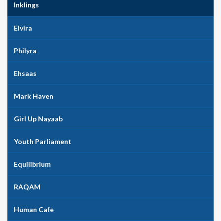
Inklings
Elvira
Philyra
Ehsaas
Mark Haven
Girl Up Nayaab
Youth Parliament
Equilibrium
RAQAM
Human Cafe