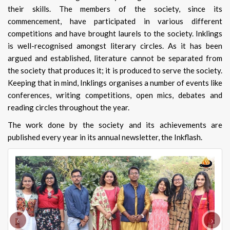
their skills. The members of the society, since its
commencement, have participated in various different
competitions and have brought laurels to the society. Inklings
is well-recognised amongst literary circles. As it has been
argued and established, literature cannot be separated from
the society that produces it; it is produced to serve the society.
Keeping that in mind, Inklings organises a number of events like
conferences, writing competitions, open mics, debates and
reading circles throughout the year.
The work done by the society and its achievements are
published every year in its annual newsletter, the Inkflash.
‹
›