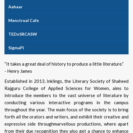
Aahaar
Menstrual Cafe
TEDxSRCASW
SigmaPi
“It takes a great deal of history to produce a little literature.”
- Henry James
Established in 2013, Inklings, the Literary Society of Shaheed
Rajguru College of Applied Sciences for Women, aims to
introduce the members to the vast universe of literature by
conducting various interactive programs in the campus
throughout the year. The main focus of the society is to bring
forth all the orators and writers, and exhibit their creative and
expressive side throughmarvellous productions, where apart
from their due recognition they also get a chance to enhance