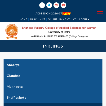
ADMISSION 2026-27
HOME
NAAC
NIRF
ONLINE PAYMENT
ICC
LOGIN
INKLINGS
Ahaarya
Glamfire
Mukhauta
Shuffleshots