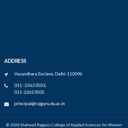
ADDRESS
Vasundhara Enclave, Delhi-110096
011 -22623503,
011-22623505
principal@rajguru.du.ac.in
© 2026 Shaheed Rajguru College of Applied Sciences for Women