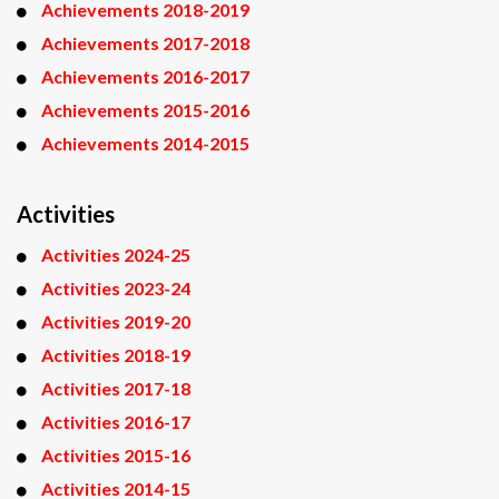
Achievements 2018-2019
Achievements 2017-2018
Achievements 2016-2017
Achievements 2015-2016
Achievements 2014-2015
Activities
Activities 2024-25
Activities 2023-24
Activities 2019-20
Activities 2018-19
Activities 2017-18
Activities 2016-17
Activities 2015-16
Activities 2014-15