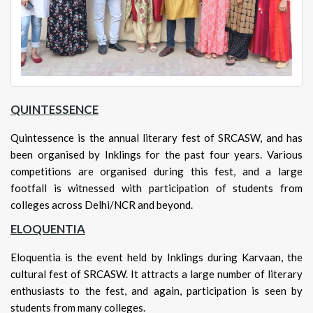
QUINTESSENCE
Quintessence is the annual literary fest of SRCASW, and has
been organised by Inklings for the past four years. Various
competitions are organised during this fest, and a large
footfall is witnessed with participation of students from
colleges across Delhi/NCR and beyond.
ELOQUENTIA
Eloquentia is the event held by Inklings during Karvaan, the
cultural fest of SRCASW. It attracts a large number of literary
enthusiasts to the fest, and again, participation is seen by
students from many colleges.