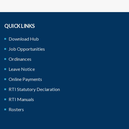
QUICK LINKS
Download Hub
Job Opportunities
Ordinances
Leave Notice
Online Payments
RTI Statutory Declaration
RTI Manuals
Rosters