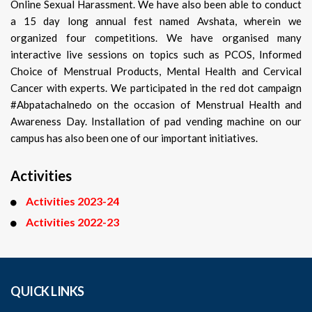
Online Sexual Harassment. We have also been able to conduct
a 15 day long annual fest named Avshata, wherein we
organized four competitions. We have organised many
interactive live sessions on topics such as PCOS, Informed
Choice of Menstrual Products, Mental Health and Cervical
Cancer with experts. We participated in the red dot campaign
#Abpatachalnedo on the occasion of Menstrual Health and
Awareness Day. Installation of pad vending machine on our
campus has also been one of our important initiatives.
Activities
Activities 2023-24
Activities 2022-23
QUICK LINKS