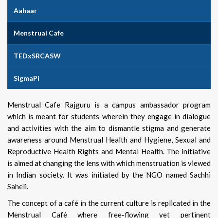
Aahaar
Menstrual Cafe
TEDxSRCASW
SigmaPi
Menstrual Cafe Rajguru is a campus ambassador program
which is meant for students wherein they engage in dialogue
and activities with the aim to dismantle stigma and generate
awareness around Menstrual Health and Hygiene, Sexual and
Reproductive Health Rights and Mental Health. The initiative
is aimed at changing the lens with which menstruation is viewed
in Indian society. It was initiated by the NGO named Sachhi
Saheli.
The concept of a café in the current culture is replicated in the
Menstrual Café where free-flowing yet pertinent