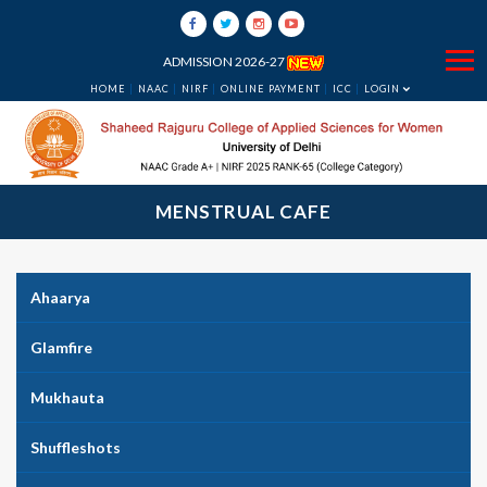
ADMISSION 2026-27
HOME
NAAC
NIRF
ONLINE PAYMENT
ICC
LOGIN
MENSTRUAL CAFE
Ahaarya
Glamfire
Mukhauta
Shuffleshots