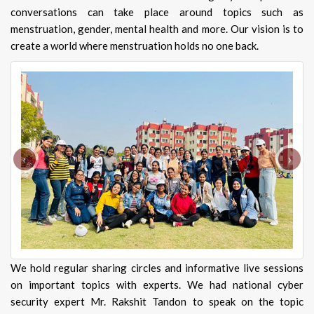
conversations can take place around topics such as
menstruation, gender, mental health and more. Our vision is to
create a world where menstruation holds no one back.
‹
›
We hold regular sharing circles and informative live sessions
on important topics with experts. We had national cyber
security expert Mr. Rakshit Tandon to speak on the topic