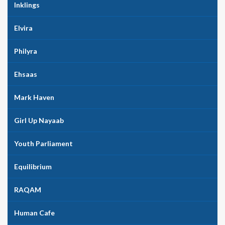
Inklings
Elvira
Philyra
Ehsaas
Mark Haven
Girl Up Nayaab
Youth Parliament
Equilibrium
RAQAM
Human Cafe