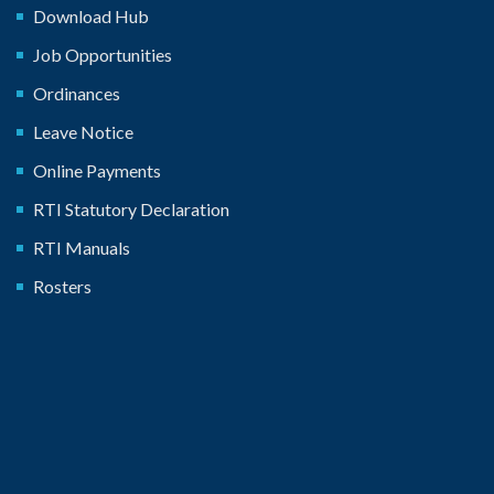
Download Hub
Job Opportunities
Ordinances
Leave Notice
Online Payments
RTI Statutory Declaration
RTI Manuals
Rosters