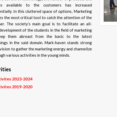
ces available to the customers has increased
ntially. In this cluttered space of options, Marketing
s the most critical tool to catch the attention of the
er. The society’s main goal is to facilitate an all-
development of the students in the field of marketing
eep them abreast from the basic to the latest
ings in the said domain. Mark-haven stands strong
 vision to gather the marketing energy and channelize
ugh various activities in the young minds.
ities
ivites 2023-2024
ivites 2019-2020