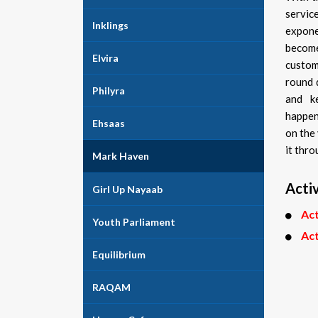
servi
Inklings
expone
become
Elvira
custom
round 
Philyra
and k
happen
Ehsaas
on the
it thro
Mark Haven
Activ
Girl Up Nayaab
Act
Youth Parliament
Act
Equilibrium
RAQAM