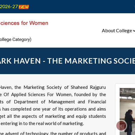
2026-27
About College
RK HAVEN - THE MARKETING SOCI
aven, the Marketing Society of Shaheed Rajguru
e Of Applied Sciences For Women, founded by the
nts of Department of Management and Financial
s has completed one year of its operations and aims
get all the aspects of marketing and equip students
entering in to the real world of marketing.
‹
he advent of technology, the number of products and