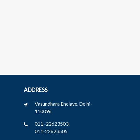
ADDRESS
Vasundhara Enclave, Delhi-
110096
011 -22623503,
011-22623505