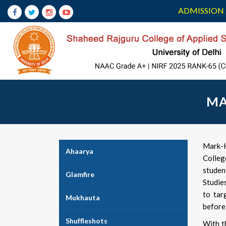
ADMISSION 
MA
Mark-H
Ahaarya
Colleg
stude
Glamfire
Studie
to tar
Mukhauta
before 
Shuffleshots
With t