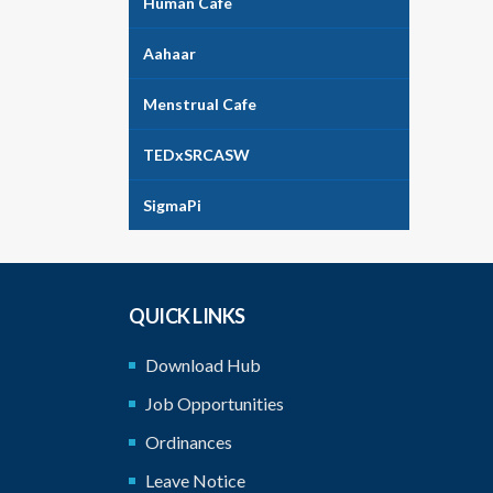
Human Cafe
Aahaar
Menstrual Cafe
TEDxSRCASW
SigmaPi
QUICK LINKS
Download Hub
Job Opportunities
Ordinances
Leave Notice