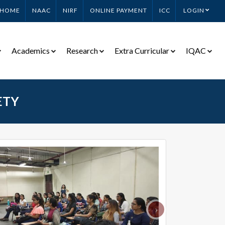
HOME
NAAC
NIRF
ONLINE PAYMENT
ICC
LOGIN
Academics
Research
Extra Curricular
IQAC
ETY
›