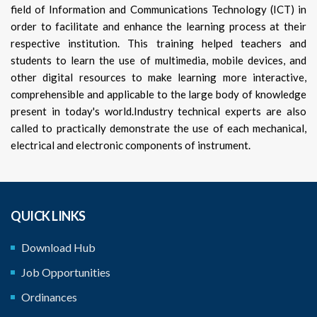
field of Information and Communications Technology (ICT) in
order to facilitate and enhance the learning process at their
respective institution. This training helped teachers and
students to learn the use of multimedia, mobile devices, and
other digital resources to make learning more interactive,
comprehensible and applicable to the large body of knowledge
present in today's world.Industry technical experts are also
called to practically demonstrate the use of each mechanical,
electrical and electronic components of instrument.
QUICK LINKS
Download Hub
Job Opportunities
Ordinances