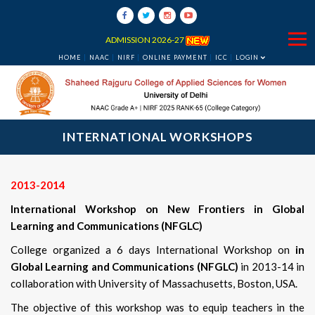
ADMISSION 2026-27
HOME
NAAC
NIRF
ONLINE PAYMENT
ICC
LOGIN
INTERNATIONAL WORKSHOPS
2013-2014
International Workshop on New Frontiers in Global
Learning and Communications (NFGLC)
College organized a 6 days International Workshop on
in
Global Learning and Communications (NFGLC)
in 2013-14 in
collaboration with University of Massachusetts, Boston, USA.
The objective of this workshop was to equip teachers in the