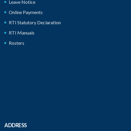
Leave Notice
Online Payments
RTI Statutory Declaration
RTI Manuals
Rosters
ADDRESS