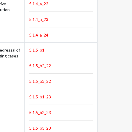
tive
5.1.4_a_22
tution
5.1.4_a_23
5.1.4_a_24
edressal of
5.1.5_b1
ging cases
5.1.5_b2_22
5.1.5_b3_22
5.1.5_b1_23
5.1.5_b2_23
5.1.5_b3_23