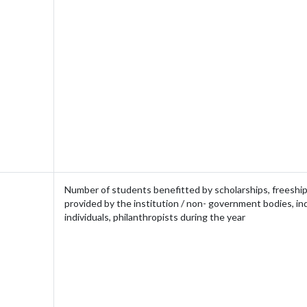
Number of students benefitted by scholarships, freeship
provided by the institution / non- government bodies, in
individuals, philanthropists during the year