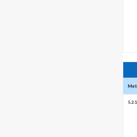
Metr
5.2.1