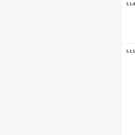
5.1.4
5.1.5