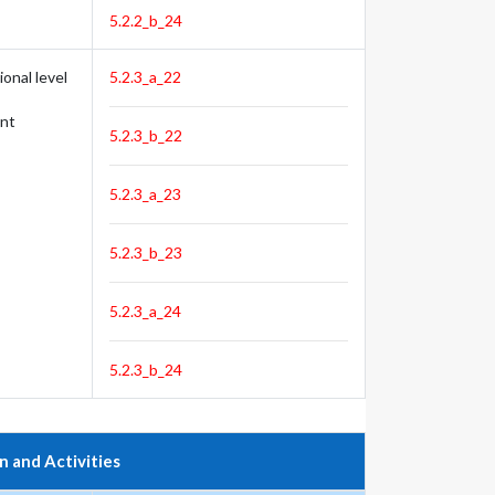
5.2.2_b_24
onal level
5.2.3_a_22
nt
5.2.3_b_22
5.2.3_a_23
5.2.3_b_23
5.2.3_a_24
5.2.3_b_24
n and Activities