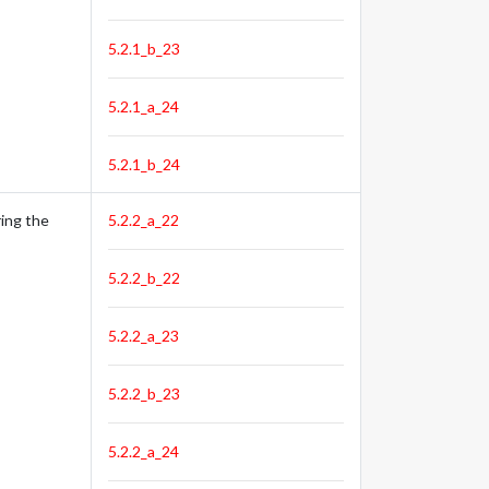
5.2.1_b_23
5.2.1_a_24
5.2.1_b_24
ing the
5.2.2_a_22
5.2.2_b_22
5.2.2_a_23
5.2.2_b_23
5.2.2_a_24