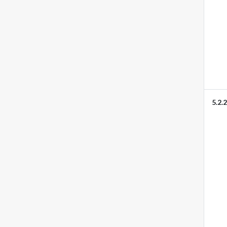
5.2.2