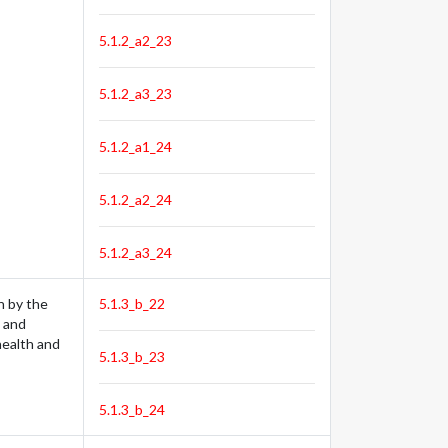
5.1.2_a2_23
5.1.2_a3_23
5.1.2_a1_24
5.1.2_a2_24
5.1.2_a3_24
n by the
5.1.3_b_22
e and
 health and
5.1.3_b_23
5.1.3_b_24