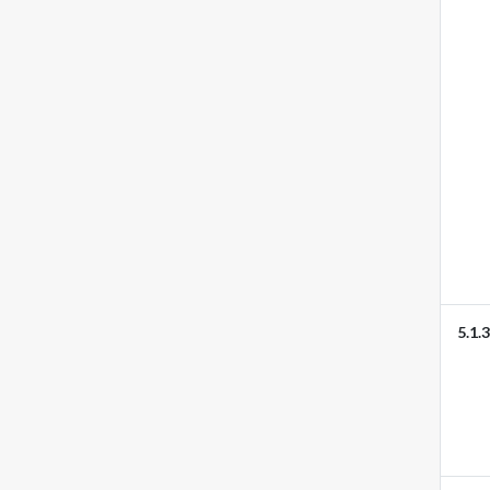
5.1.3