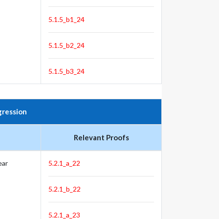
5.1.5_b1_24
5.1.5_b2_24
5.1.5_b3_24
gression
Relevant Proofs
ear
5.2.1_a_22
5.2.1_b_22
5.2.1_a_23