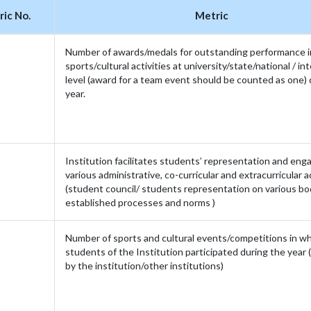
ic No.
Metric
Number of awards/medals for outstanding performance i
sports/cultural activities at university/state/national / in
level (award for a team event should be counted as one) 
year.
Institution facilitates students’ representation and en
various administrative, co-curricular and extracurricular ac
(student council/ students representation on various bo
established processes and norms )
Number of sports and cultural events/competitions in w
students of the Institution participated during the year 
by the institution/other institutions)