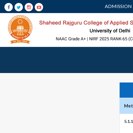
ADMISSION 
Metr
5.1.1