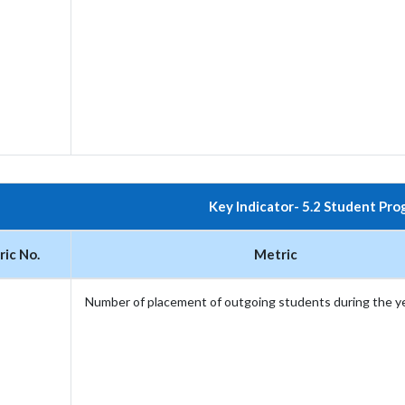
Key Indicator- 5.2 Student Pro
ic No.
Metric
Number of placement of outgoing students during the y