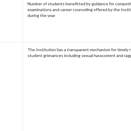
Number of students benefitted by guidance for competi
examinations and career counseling offered by the Insti
during the year
The Institution has a transparent mechanism for timely r
student grievances including sexual harassment and rag