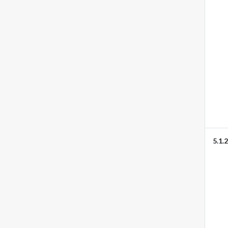
5.1.2