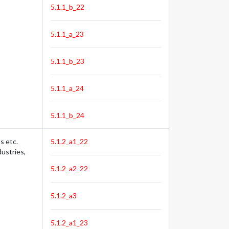
5.1.1_b_22
5.1.1_a_23
5.1.1_b_23
5.1.1_a_24
5.1.1_b_24
s etc.
5.1.2_a1_22
dustries,
5.1.2_a2_22
5.1.2_a3
5.1.2_a1_23