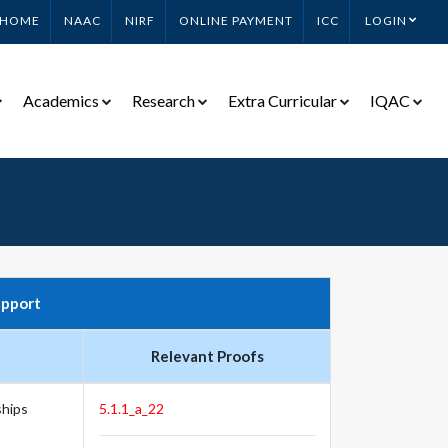
HOME
NAAC
NIRF
ONLINE PAYMENT
ICC
LOGIN
Academics
Research
Extra Curricular
IQAC
upport
Relevant Proofs
ships
5.1.1_a_22