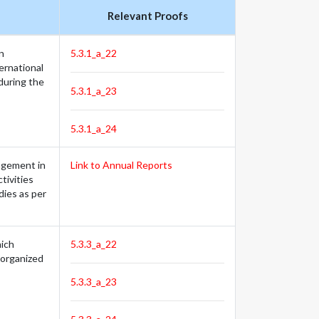
Relevant Proofs
n
5.3.1_a_22
ternational
during the
5.3.1_a_23
5.3.1_a_24
gagement in
Link to Annual Reports
tivities
dies as per
hich
5.3.3_a_22
(organized
5.3.3_a_23