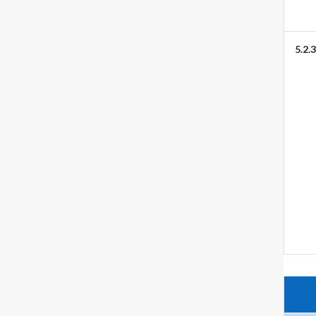
5.2.3