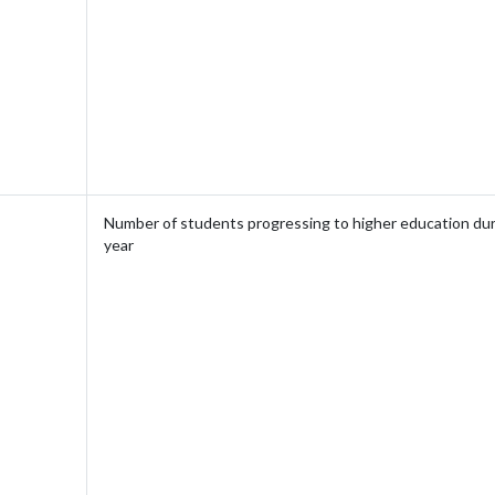
Number of students progressing to higher education dur
year