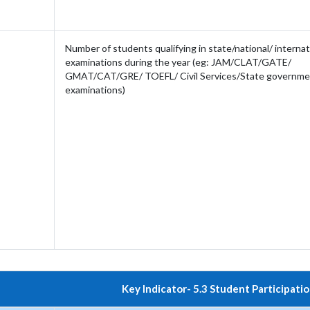
Number of students qualifying in state/national/ internati
examinations during the year (eg: JAM/CLAT/GATE/
GMAT/CAT/GRE/ TOEFL/ Civil Services/State governme
examinations)
Key Indicator- 5.3 Student Participatio