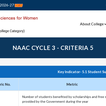
2026-27
About College
NAAC CYCLE 3 - CRITERIA 5
Key Indicator- 5.1 Student S
ic No.
Metric
Number of students benefited by scholarships and free 
provided by the Government during the year