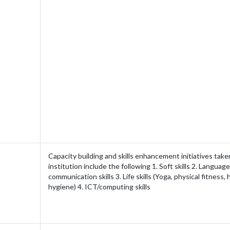
Capacity building and skills enhancement initiatives take
institution include the following 1. Soft skills 2. Languag
communication skills 3. Life skills (Yoga, physical fitness,
hygiene) 4. ICT/computing skills