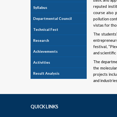
basic and app
reputed insti
Syllabus
course also p
Departmental Council
pollution cont
vistas for tho
Technical Fest
The students’
entrepreneur
Research
festival, “Pl
Achievements
and scientific
The departmen
Activities
the molecular
Result Analysis
projects incl
and industrie
QUICK LINKS