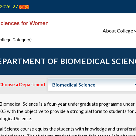
2026-27
About College
EPARTMENT OF BIOMEDICAL SCIEN
Choose a Department
) Biomedical Science is a four-year undergraduate programme unde
005 with the objective to provide a strong platform to students for 
ological Science.
l Science course equips the students with knowledge and transferable