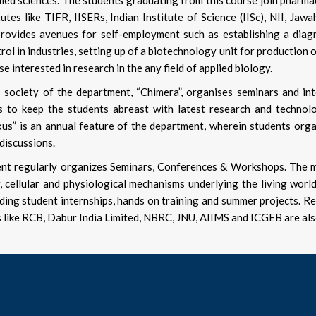
lied sciences. The students graduating from this course join pharm
tutes like TIFR, IISERs, Indian Institute of Science (IISc), NII, Ja
rovides avenues for self-employment such as establishing a diagno
rol in industries, setting up of a biotechnology unit for production 
se interested in research in the any field of applied biology.
 society of the department, “Chimera”, organises seminars and in
s to keep the students abreast with latest research and technolo
exus” is an annual feature of the department, wherein students organ
 discussions.
t regularly organizes Seminars, Conferences & Workshops. The mul
, cellular and physiological mechanisms underlying the living worl
uding student internships, hands on training and summer projects. Re
s like RCB, Dabur India Limited, NBRC, JNU, AIIMS and ICGEB are al