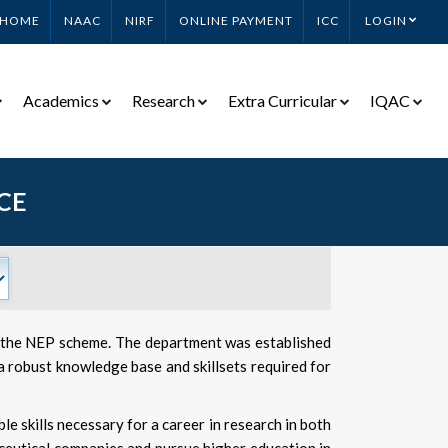
HOME
NAAC
NIRF
ONLINE PAYMENT
ICC
LOGIN
Academics
Research
Extra Curricular
IQAC
CE
r the NEP scheme. The department was established
a robust knowledge base and skillsets required for
 skills necessary for a career in research in both