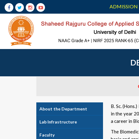
ADMISSION 
D
B. Sc. (Hons.
About the Department
in the year 2
a career in Bi
Lab Infrastructure
The Biomedica
Faculty