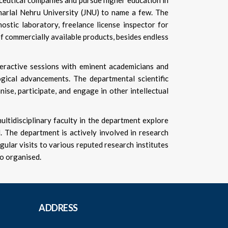
aceutical companies and pursue higher education in
waharlal Nehru University (JNU) to name a few. The
stic laboratory, freelance license inspector for
of commercially available products, besides endless
teractive sessions with eminent academicians and
gical advancements. The departmental scientific
ise, participate, and engage in other intellectual
tidisciplinary faculty in the department explore
d. The department is actively involved in research
gular visits to various reputed research institutes
so organised.
ADDRESS