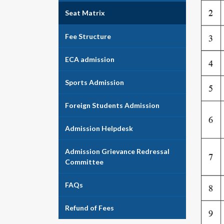
Seat Matrix
Fee Structure
ECA admission
Sports Admission
Foreign Students Admission
Admission Helpdesk
Admission Grievance Redressal
Committee
FAQs
Refund of Fees