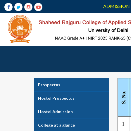
ADMISSION 
Prospectus
Hostel Prospectus
Hostel Admission
College at a glance