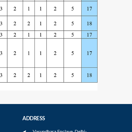
ADDRESS
Vasundhara Enclave, Delhi-