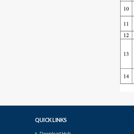
QUICK LINKS
Download Hub