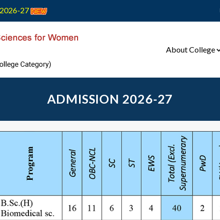
2026-27
About College
ADMISSION 2026-27