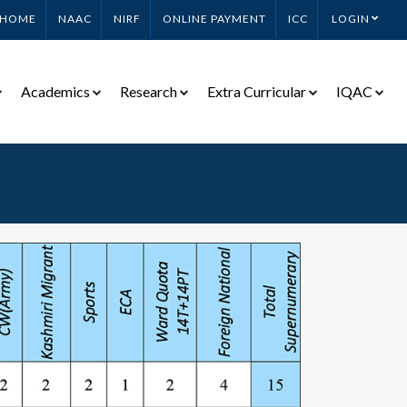
HOME
NAAC
NIRF
ONLINE PAYMENT
ICC
LOGIN
Academics
Research
Extra Curricular
IQAC