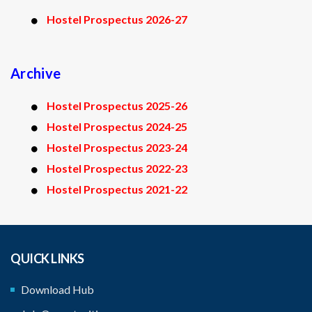
Hostel Prospectus 2026-27
Archive
Hostel Prospectus 2025-26
Hostel Prospectus 2024-25
Hostel Prospectus 2023-24
Hostel Prospectus 2022-23
Hostel Prospectus 2021-22
QUICK LINKS
Download Hub