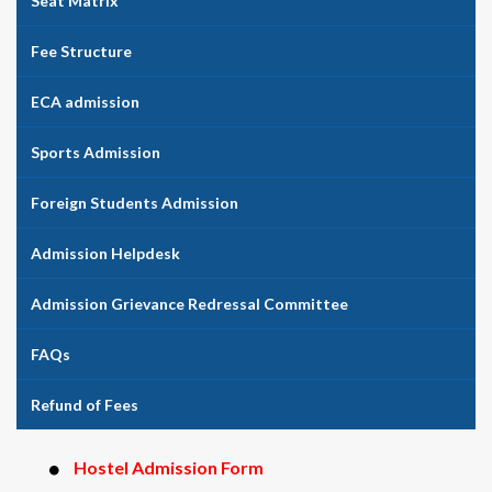
Seat Matrix
Fee Structure
ECA admission
Sports Admission
Foreign Students Admission
Admission Helpdesk
Admission Grievance Redressal Committee
FAQs
Refund of Fees
Hostel Admission Form