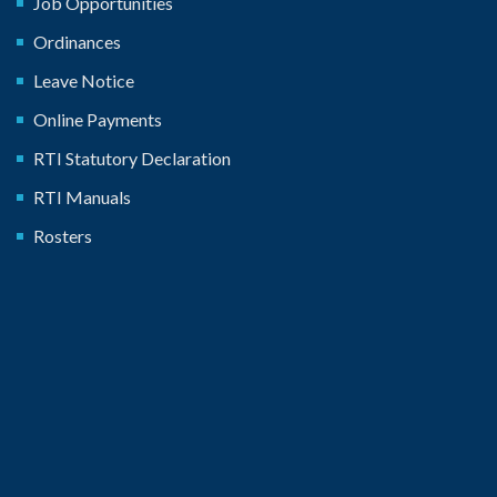
Job Opportunities
Ordinances
Leave Notice
Online Payments
RTI Statutory Declaration
RTI Manuals
Rosters