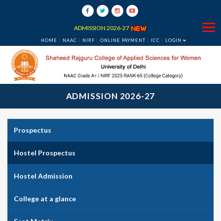
ADMISSION 2026-27
HOME
NAAC
NIRF
ONLINE PAYMENT
ICC
LOGIN
ADMISSION 2026-27
Prospectus
Hostel Prospectus
Hostel Admission
College at a glance