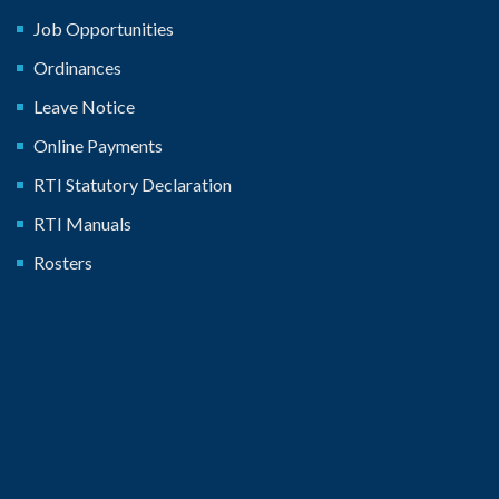
Job Opportunities
Ordinances
Leave Notice
Online Payments
RTI Statutory Declaration
RTI Manuals
Rosters