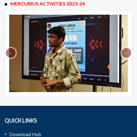
MERCURIUS ACTIVITIES 2023-24
‹
›
QUICK LINKS
Download Hub