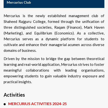
Mercurius Club
Mercurius is the newly established management club of
Shaheed Rajguru College, formed through the unification of
three distinguished societies, Raqam (Finance), Mark Haven
(Marketing), and Equilibrium (Economics). As a collective,
Mercurius serves as a dynamic platform for students to
cultivate and enhance their managerial acumen across diverse
domains of business.
Driven by the mission to bridge the gap between theoretical
learning and real-world application, Mercurius strives to foster
meaningful collaborations with leading organisations,
empowering students to gain valuable industry exposure and
practical insights.
Activities
MERCURIUS ACTIVITIES 2024-25