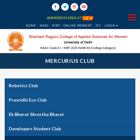
ADMISSION 2026-27
HOME
NAAC
NIRF
ONLINE PAYMENT
ICC
LOGIN
MERCURIUS CLUB
Robotics Club
Pravridhi Eco Club
Ek Bharat Shrestha Bharat
Developers Student Club