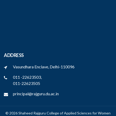
ADDRESS
Vasundhara Enclave, Delhi-110096
011 -22623503,
011-22623505
principal@rajguru.du.ac.in
© 2026 Shaheed Rajguru College of Applied Sciences for Women