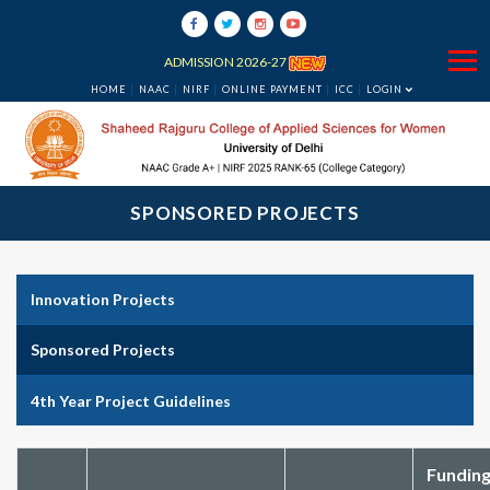
ADMISSION 2026-27
HOME
NAAC
NIRF
ONLINE PAYMENT
ICC
LOGIN
SPONSORED PROJECTS
Innovation Projects
Sponsored Projects
4th Year Project Guidelines
Fundin