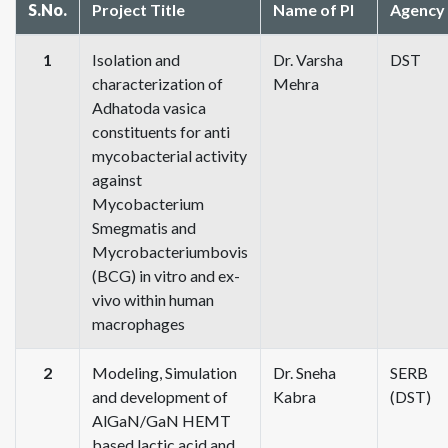
S.No.
Project Title
Name of PI
Agency
1
Isolation and
Dr. Varsha
DST
characterization of
Mehra
Adhatoda vasica
constituents for anti
mycobacterial activity
against
Mycobacterium
Smegmatis and
Mycrobacteriumbovis
(BCG) in vitro and ex-
vivo within human
macrophages
2
Modeling, Simulation
Dr. Sneha
SERB
and development of
Kabra
(DST)
AlGaN/GaN HEMT
based lactic acid and