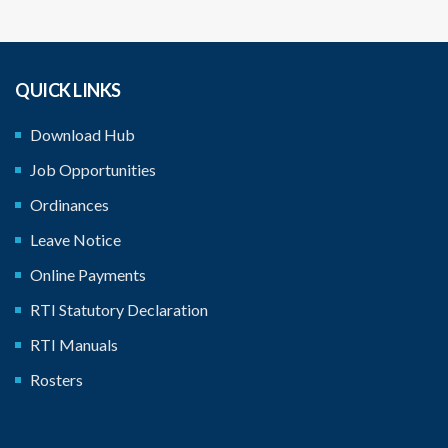
QUICK LINKS
Download Hub
Job Opportunities
Ordinances
Leave Notice
Online Payments
RTI Statutory Declaration
RTI Manuals
Rosters