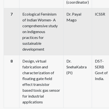
(coordinator)
7
Ecological Feminism
Dr. Payal
ICSSR
of Indian Women- A
Mago
comprehensive study
on indigenous
practices for
sustainable
development
8
Design, virtual
Dr.
DST-
fabrication and
SnehaKabra
SERB
characterization of
(PI)
Govt of
floating gate field
India.
effect transistor
based toxic gas sensor
for industrial
applications