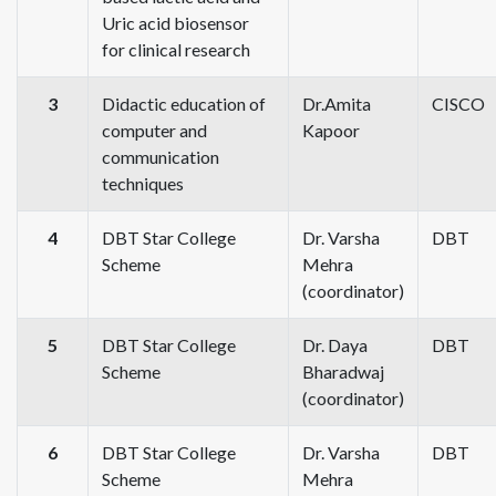
Uric acid biosensor
for clinical research
3
Didactic education of
Dr.Amita
CISCO
computer and
Kapoor
communication
techniques
4
DBT Star College
Dr. Varsha
DBT
Scheme
Mehra
(coordinator)
5
DBT Star College
Dr. Daya
DBT
Scheme
Bharadwaj
(coordinator)
6
DBT Star College
Dr. Varsha
DBT
Scheme
Mehra