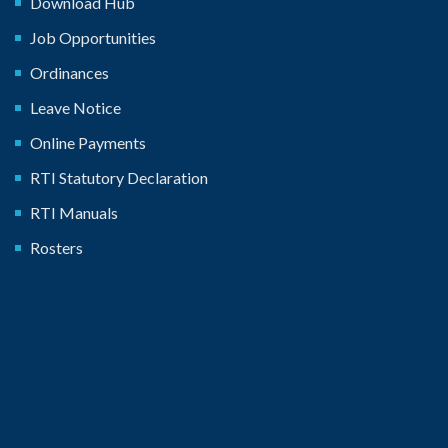
Download Hub
Job Opportunities
Ordinances
Leave Notice
Online Payments
RTI Statutory Declaration
RTI Manuals
Rosters