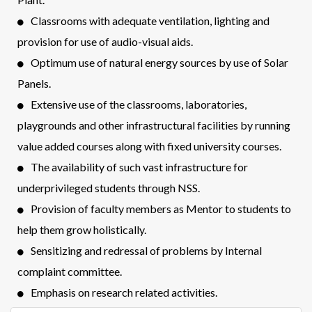
Classrooms with adequate ventilation, lighting and
provision for use of audio-visual aids.
Optimum use of natural energy sources by use of Solar
Panels.
Extensive use of the classrooms, laboratories,
playgrounds and other infrastructural facilities by running
value added courses along with fixed university courses.
The availability of such vast infrastructure for
underprivileged students through NSS.
Provision of faculty members as Mentor to students to
help them grow holistically.
Sensitizing and redressal of problems by Internal
complaint committee.
Emphasis on research related activities.