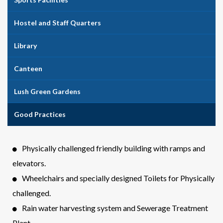
Hostel and Staff Quarters
Library
Canteen
Lush Green Gardens
Good Practices
Physically challenged friendly building with ramps and
elevators.
Wheelchairs and specially designed Toilets for Physically
challenged.
Rain water harvesting system and Sewerage Treatment
Plant.