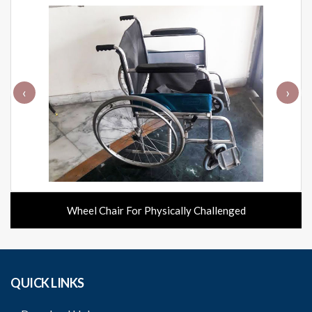
‹
›
Wheel Chair For Physically Challenged
QUICK LINKS