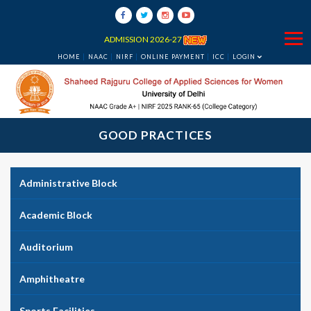
ADMISSION 2026-27
HOME
NAAC
NIRF
ONLINE PAYMENT
ICC
LOGIN
GOOD PRACTICES
Administrative Block
Academic Block
Auditorium
Amphitheatre
Sports Facilities