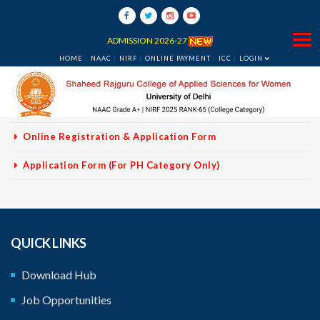
VACANCY NON
TEACHING STAFF
ADMISSION 2026-27
No Fees For PH Category
HOME
NAAC
NIRF
ONLINE PAYMENT
ICC
LOGIN
Vacancy-Non Teaching - Corrigendum
Advertisement
Online Registration & Application Form
Application Form (For PH Category Only)
QUICK LINKS
Download Hub
Job Opportunities