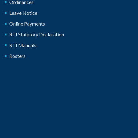
Ordinances
Leave Notice
Online Payments
RTI Statutory Declaration
RTI Manuals
Rosters