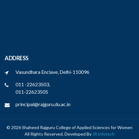
ADDRESS
Vasundhara Enclave, Delhi-110096
011 -22623503,
011-22623505
principal@rajguru.du.ac.in
© 2026 Shaheed Rajguru College of Applied Sciences for Women
All Rights Reserved. Developed By
JR infotech