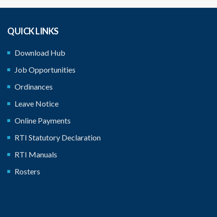
QUICK LINKS
Download Hub
‹
›
Job Opportunities
Ordinances
Leave Notice
Online Payments
RTI Statutory Declaration
RTI Manuals
Rosters