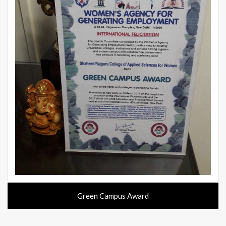
Green Campus Award