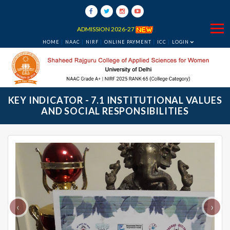
ADMISSION 2026-27
HOME
NAAC
NIRF
ONLINE PAYMENT
ICC
LOGIN
KEY INDICATOR - 7.1 INSTITUTIONAL VALUES
AND SOCIAL RESPONSIBILITIES
‹
›