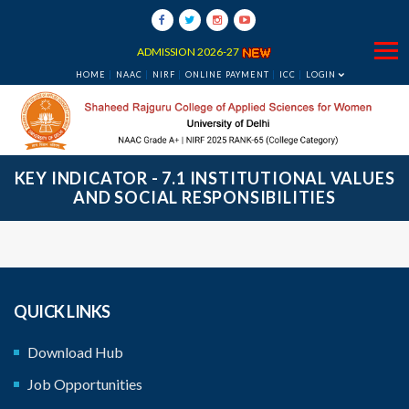
ADMISSION 2026-27
HOME
NAAC
NIRF
ONLINE PAYMENT
ICC
LOGIN
KEY INDICATOR - 7.1 INSTITUTIONAL VALUES
AND SOCIAL RESPONSIBILITIES
QUICK LINKS
Download Hub
‹
›
Job Opportunities