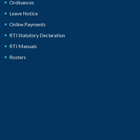
Ordinances
Leave Notice
Online Payments
RTI Statutory Declaration
RTI Manuals
Rosters