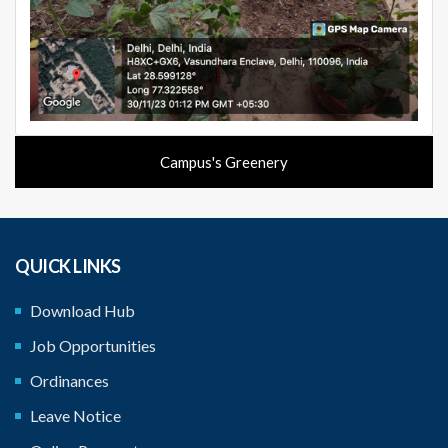
Campus's Greenery
QUICK LINKS
Download Hub
Job Opportunities
Ordinances
Leave Notice