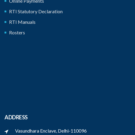
Online Payments
RTI Statutory Declaration
RTI Manuals
Rosters
ADDRESS
Vasundhara Enclave, Delhi-110096