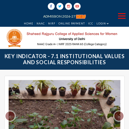
ADMISSION 2026-27
HOME
NAAC
NIRF
ONLINE PAYMENT
ICC
LOGIN
KEY INDICATOR - 7.1 INSTITUTIONAL VALUES
AND SOCIAL RESPONSIBILITIES
‹
›