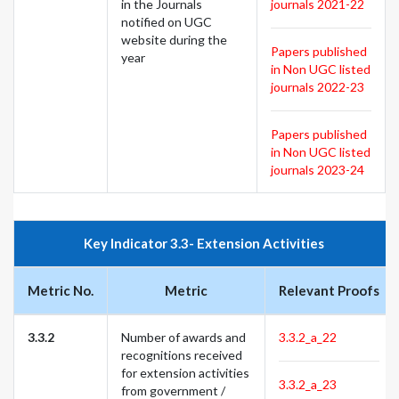
in the Journals
journals 2021-22
notified on UGC
website during the
Papers published
year
in Non UGC listed
journals 2022-23
Papers published
in Non UGC listed
journals 2023-24
Key Indicator 3.3- Extension Activities
Metric No.
Metric
Relevant Proofs
3.3.2
Number of awards and
3.3.2_a_22
recognitions received
for extension activities
3.3.2_a_23
from government /