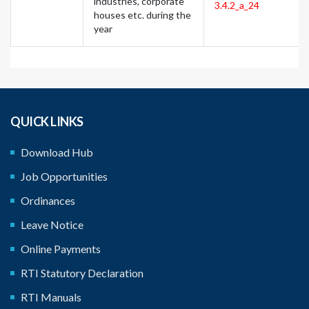
industries, corporate
3.4.2_a_24
houses etc. during the
year
QUICK LINKS
Download Hub
Job Opportunities
Ordinances
Leave Notice
Online Payments
RTI Statutory Declaration
RTI Manuals