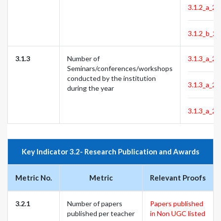
3.1.2_a_24
3.1.2_b_24
3.1.3
Number of
3.1.3_a_22
Seminars/conferences/workshops
conducted by the institution
3.1.3_a_23
during the year
3.1.3_a_24
Key Indicator 3.2- Research Publication and Awards
Metric No.
Metric
Relevant Proofs
3.2.1
Number of papers
Papers published
published per teacher
in Non UGC listed