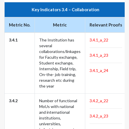
Key Indicators 3.4 – Collaboration
Metric No.
Metric
Relevant Proofs
3.4.1
The Institution has
3.4.1_a_22
several
collaborations/linkages
3.4.1_a_23
for Faculty exchange,
Student exchange,
Internship, Field trip,
3.4.1_a_24
On-the- job training,
research etc during
the year
3.4.2
Number of functional
3.4.2_a_22
MoUs with national
and international
3.4.2_a_23
institutions,
universities,