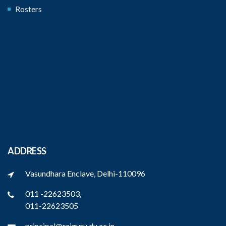
Rosters
ADDRESS
Vasundhara Enclave, Delhi-110096
011 -22623503,
011-22623505
principal@rajguru.du.ac.in