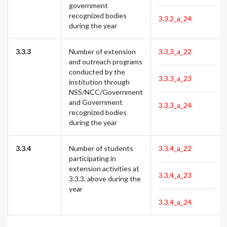
government
recognized bodies
3.3.2_a_24
during the year
3.3.3
Number of extension
3.3.3_a_22
and outreach programs
conducted by the
3.3.3_a_23
institution through
NSS/NCC/Government
and Government
3.3.3_a_24
recognized bodies
during the year
3.3.4
Number of students
3.3.4_a_22
participating in
extension activities at
3.3.4_a_23
3.3.3. above during the
year
3.3.4_a_24