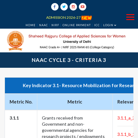
ADMISSION 2026-27
HOME
NAAC
NIRF
ONLINE PAYMENT
ICC
LOGIN
NAAC CYCLE 3 - CRITERIA 3
Key Indicator 3.1- Resource Mobilization for Researc
Metric No.
Metric
Relevant
3.1.1
Grants received from
3.1.1_a_22
Government and non-
governmental agencies for
3.1.1_b_22
research projects / endowments