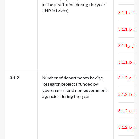
in the institution during the year
(INR in Lakhs)
3.1.1_a_23
3.1.1_b_23
3.1.1_a_24
3.1.1_b_24
3.1.2
Number of departments having
3.1.2_a_22
Research projects funded by
government and non government
3.1.2_b_22
agencies during the year
3.1.2_a_23
3.1.2_b_23