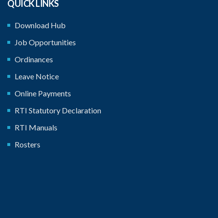
QUICK LINKS
Download Hub
Job Opportunities
Ordinances
Leave Notice
Online Payments
RTI Statutory Declaration
RTI Manuals
Rosters