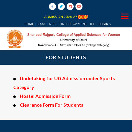
ADMISSION 2026-27
HOME
NAAC
NIRF
ONLINE PAYMENT
ICC
LOGIN
FOR STUDENTS
Undetaking for UG Admission under Sports
Category
Hostel Admission Form
Clearance Form For Students