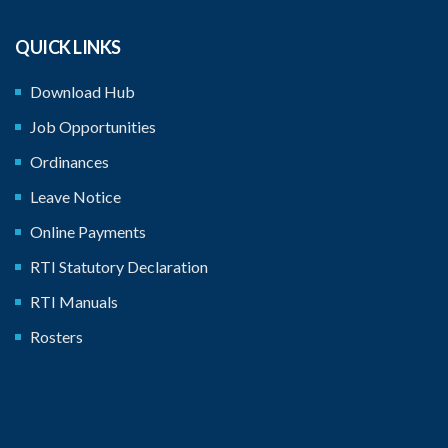
QUICK LINKS
Download Hub
Job Opportunities
Ordinances
Leave Notice
Online Payments
RTI Statutory Declaration
RTI Manuals
Rosters