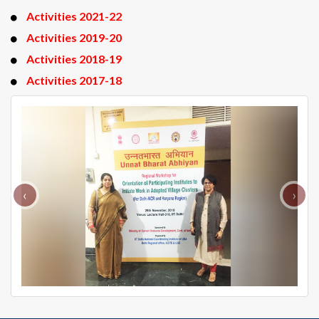
Activities 2021-22
Activities 2019-20
Activities 2018-19
Activities 2017-18
‹
›