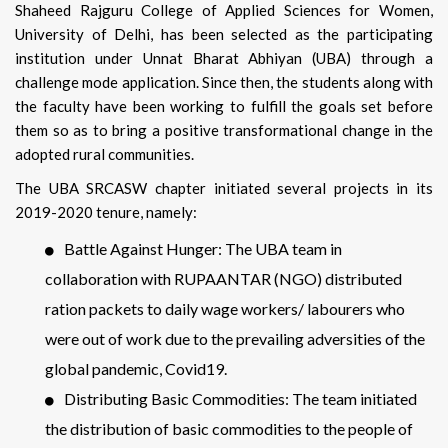
Shaheed Rajguru College of Applied Sciences for Women,
University of Delhi, has been selected as the participating
institution under Unnat Bharat Abhiyan (UBA) through a
challenge mode application. Since then, the students along with
the faculty have been working to fulfill the goals set before
them so as to bring a positive transformational change in the
adopted rural communities.
The UBA SRCASW chapter initiated several projects in its
2019-2020 tenure, namely:
Battle Against Hunger: The UBA team in
collaboration with RUPAANTAR (NGO) distributed
ration packets to daily wage workers/ labourers who
were out of work due to the prevailing adversities of the
global pandemic, Covid19.
Distributing Basic Commodities: The team initiated
the distribution of basic commodities to the people of