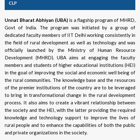
CLP
Unnat Bharat Abhiyan (UBA)
is a flagship program of MHRD,
Govt of India. The program was initiated by a group of
dedicated faculty members of IIT Delhi working consistently in
the field of rural development as well as technology and was
officially launched by the Ministry of Human Resource
Development (MHRD). UBA aims at engaging the faculty
members and students of higher educational institutions (HEI)
in the goal of improving the social and economic well being of
the rural communities. The knowledge base and the resources
of the premier institutions of the country are to be leveraged
to bring in transformational change in the rural development
process. It also aims to create a vibrant relationship between
the society and the HEI, with the latter providing the required
knowledge and technology support to improve the lives of
rural people and to enhance the capabilities of both the public
and private organizations in the society.