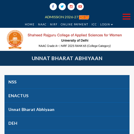
ADMISSION 2026-27
HOME
NAAC
NIRF
ONLINE PAYMENT
ICC
LOGIN
UNNAT BHARAT ABHIYAAN
NSS
ENACTUS
Unnat Bharat Abhiyaan
DEH