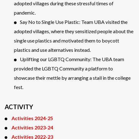
adopted villages during these stressful times of
pandemic.
Say No to Single Use Plastic: Team UBA visited the
adopted villages, where they sensitized people about the
single use plastics and motivated them to boycott
plastics and use alternatives instead.
Uplifting our LGBTQ Community: The UBA team
provided the LGBTQ Community a platform to
showcase their mettle by arranging a stall in the college
fest.
ACTIVITY
Activities 2024-25
Activities 2023-24
Activities 2022-23