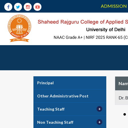
ADMISSION 
Principal
Nam
Other Administrative Post
Dr. 
Teaching Staff
Non Teaching Staff