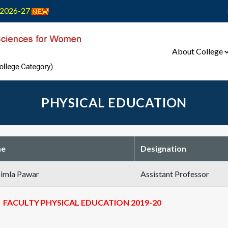
2026-27
About College
PHYSICAL EDUCATION
e
Designation
Bimla Pawar
Assistant Professor
FACULTY PHYSICAL EDUCATION 2019-20