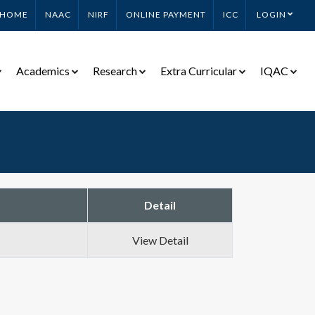
HOME
NAAC
NIRF
ONLINE PAYMENT
ICC
LOGIN
Academics
Research
Extra Curricular
IQAC
Detail
View Detail