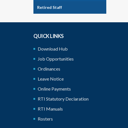
Retired Staff
QUICK LINKS
Download Hub
Job Opportunities
Ordinances
Leave Notice
Online Payments
RTI Statutory Declaration
RTI Manuals
Rosters