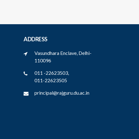
ADDRESS
Vasundhara Enclave, Delhi-
110096
011 -22623503,
011-22623505
principal@rajguru.du.ac.in