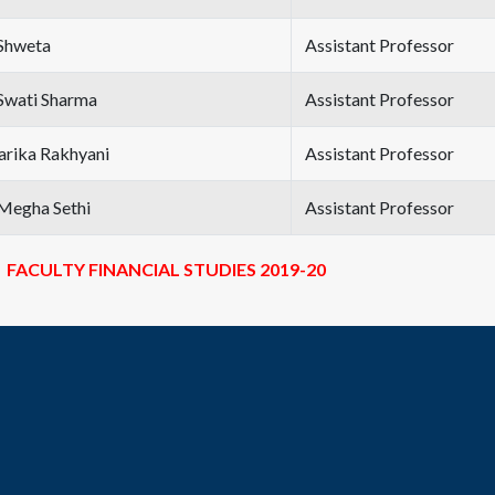
Shweta
Assistant Professor
Swati Sharma
Assistant Professor
Sarika Rakhyani
Assistant Professor
Megha Sethi
Assistant Professor
FACULTY FINANCIAL STUDIES 2019-20