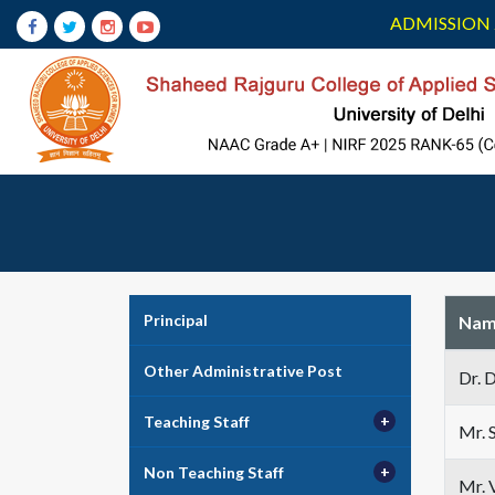
ADMISSION 
Principal
Nam
Other Administrative Post
Dr. 
Teaching Staff
Mr. 
Non Teaching Staff
Mr. 