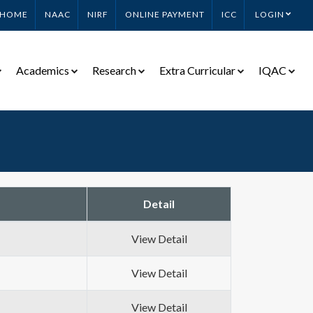
HOME
NAAC
NIRF
ONLINE PAYMENT
ICC
LOGIN
Academics
Research
Extra Curricular
IQAC
Detail
View Detail
View Detail
View Detail