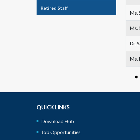
Retired Staff
Ms. 
Ms. 
Dr. 
Ms. 
QUICK LINKS
Download Hub
Job Opportunities