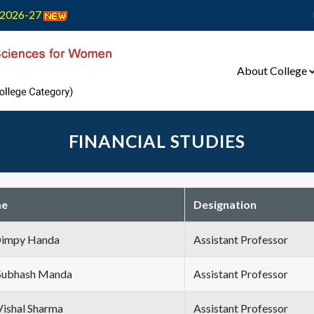
2026-27
About College
FINANCIAL STUDIES
e
Designation
Dimpy Handa
Assistant Professor
Subhash Manda
Assistant Professor
Vishal Sharma
Assistant Professor