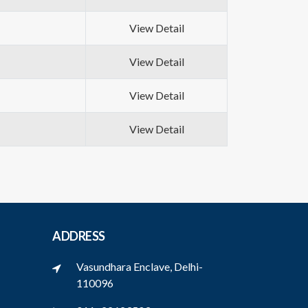
View Detail
View Detail
View Detail
View Detail
ADDRESS
Vasundhara Enclave, Delhi-
110096