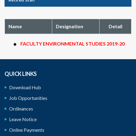
Name
Designation
Detail
FACULTY ENVIRONMENTAL STUDIES 2019-20
QUICK LINKS
Download Hub
Job Opportunities
Ordinances
Leave Notice
Online Payments