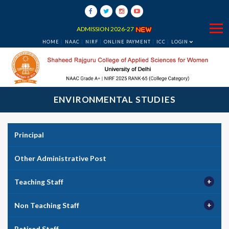
ADMISSION 2026-27
HOME
NAAC
NIRF
ONLINE PAYMENT
ICC
LOGIN
ENVIRONMENTAL STUDIES
Principal
Other Administrative Post
Teaching Staff
Non Teaching Staff
Retired Staff