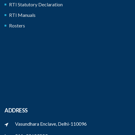
RTI Statutory Declaration
RTI Manuals
Rosters
ADDRESS
Vasundhara Enclave, Delhi-110096