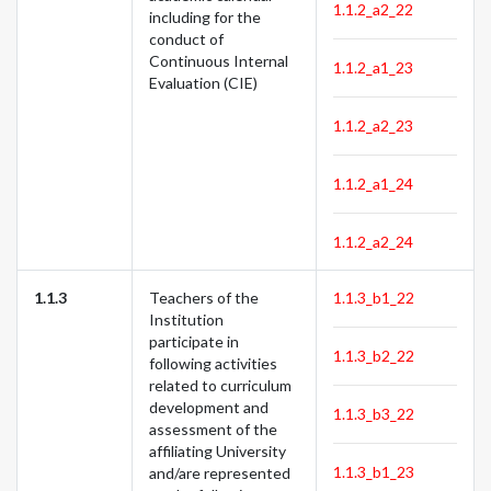
1.1.2_a2_22
including for the
conduct of
Continuous Internal
1.1.2_a1_23
Evaluation (CIE)
1.1.2_a2_23
1.1.2_a1_24
1.1.2_a2_24
1.1.3
Teachers of the
1.1.3_b1_22
Institution
participate in
1.1.3_b2_22
following activities
related to curriculum
development and
1.1.3_b3_22
assessment of the
affiliating University
1.1.3_b1_23
and/are represented