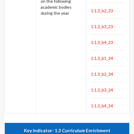
on the following
academic bodies
1.1.3_b2_23
during the year
1.1.3_b3_23
1.1.3_b4_23
1.1.3_b1_24
1.1.3_b2_24
1.1.3_b3_24
1.1.3_b4_24
Key Indicator- 1.3 Curriculum Enrichment