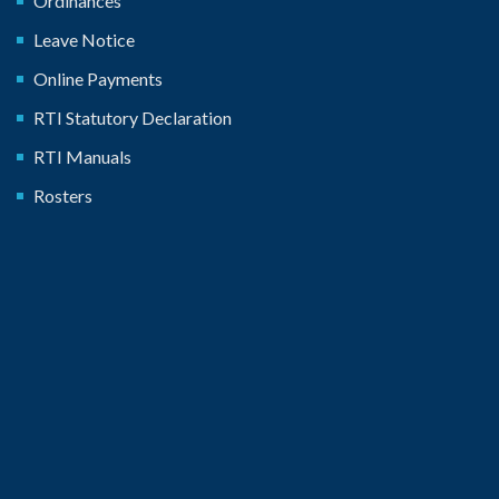
Ordinances
Leave Notice
Online Payments
RTI Statutory Declaration
RTI Manuals
Rosters