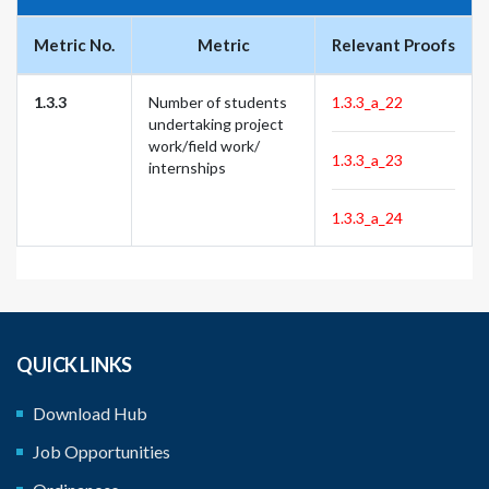
Metric No.
Metric
Relevant Proofs
1.3.3
Number of students
1.3.3_a_22
undertaking project
work/field work/
1.3.3_a_23
internships
1.3.3_a_24
QUICK LINKS
Download Hub
Job Opportunities