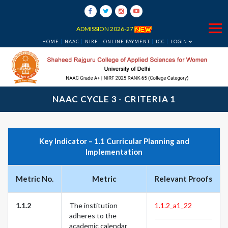
ADMISSION 2026-27
HOME
NAAC
NIRF
ONLINE PAYMENT
ICC
LOGIN
NAAC CYCLE 3 - CRITERIA 1
Key Indicator – 1.1 Curricular Planning and
Implementation
Metric No.
Metric
Relevant Proofs
1.1.2
The institution
1.1.2_a1_22
adheres to the
academic calendar