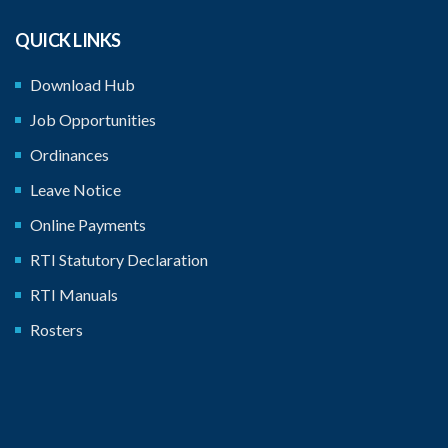
QUICK LINKS
Download Hub
Job Opportunities
Ordinances
Leave Notice
Online Payments
RTI Statutory Declaration
RTI Manuals
Rosters