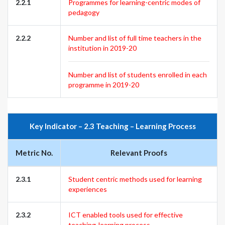
2.2.1
Programmes for learning-centric modes of
pedagogy
2.2.2
Number and list of full time teachers in the
institution in 2019-20
Number and list of students enrolled in each
programme in 2019-20
Key Indicator – 2.3 Teaching – Learning Process
Metric No.
Relevant Proofs
2.3.1
Student centric methods used for learning
experiences
2.3.2
ICT enabled tools used for effective
teaching-learning process