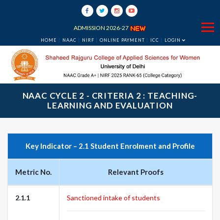
ADMISSION 2026-27
HOME
NAAC
NIRF
ONLINE PAYMENT
ICC
LOGIN
NAAC CYCLE 2 - CRITERIA 2 : TEACHING-
LEARNING AND EVALUATION
Key Indicator – 2.1 Student Enrolment and Profile
Metric No.
Relevant Proofs
2.1.1
Sanctioned intake of students