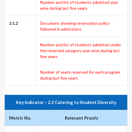
Number and list of students admitted year
wise during last five years
2.1.2
Document showing reservation policy
followed in admissions
Number and list of students admitted under
the reserved category year wise during last
five years
Number of seats reserved for each program
during last five years
Key Indicator – 2.2 Catering to Student Diversity
Metric No.
Relevant Proofs