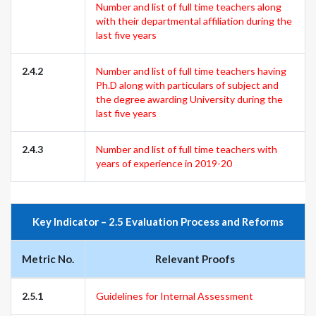
Number and list of full time teachers along
with their departmental affiliation during the
last five years
2.4.2
Number and list of full time teachers having
Ph.D along with particulars of subject and
the degree awarding University during the
last five years
2.4.3
Number and list of full time teachers with
years of experience in 2019-20
Key Indicator – 2.5 Evaluation Process and Reforms
Metric No.
Relevant Proofs
2.5.1
Guidelines for Internal Assessment