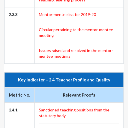
2.3.3
Mentor-mentee list for 2019-20
Circular pertaining to the mentor-mentee
meeting
Issues raised and resolved in the mentor-
mentee meetings
Key Indicator – 2.4 Teacher Profile and Quality
Metric No.
Relevant Proofs
2.4.1
Sanctioned teaching positions from the
statutory body