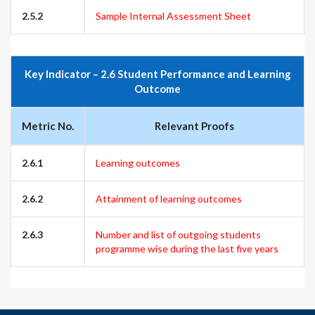
2.5.2
Sample Internal Assessment Sheet
Key Indicator – 2.6 Student Performance and Learning
Outcome
Metric No.
Relevant Proofs
2.6.1
Learning outcomes
2.6.2
Attainment of learning outcomes
2.6.3
Number and list of outgoing students
programme wise during the last five years